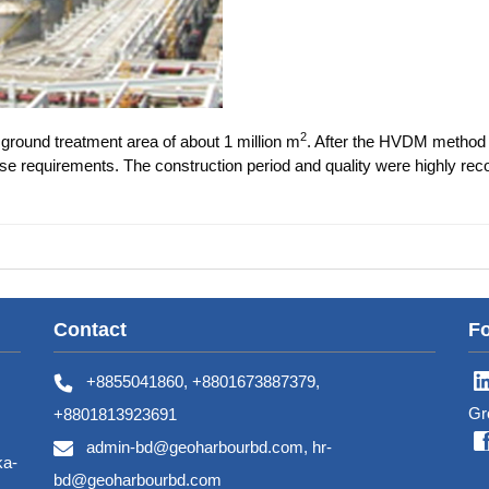
2
round treatment area of about 1 million m
. After the HVDM method
use requirements. The construction period and quality were highly rec
Contact
Fo
+8855041860, +8801673887379,
Gr
+8801813923691
admin-bd@geoharbourbd.com, hr-
ka-
bd@geoharbourbd.com