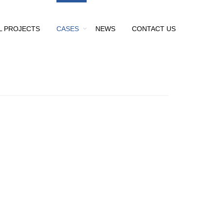
L PROJECTS
CASES
NEWS
CONTACT US