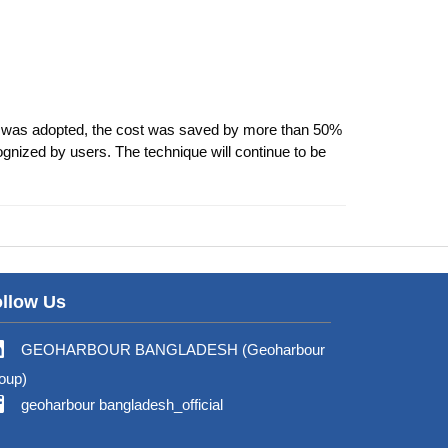
 was adopted, the cost was saved by more than 50%
ognized by users. The technique will continue to be
llow Us
GEOHARBOUR BANGLADESH (Geoharbour
oup)
geoharbour bangladesh_official