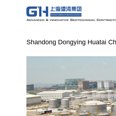
Shandong Dongying Huatai Ch