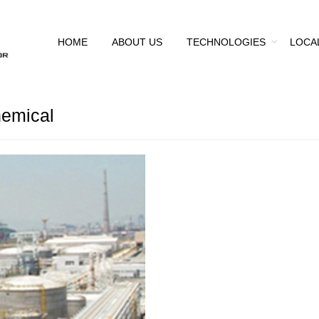
HOME
ABOUT US
TECHNOLOGIES
LOCA
emical