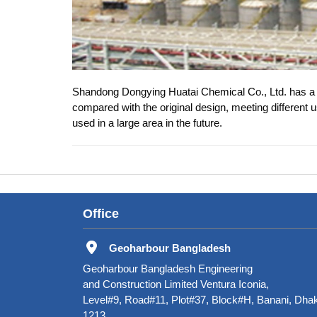
Shandong Dongying Huatai Chemical Co., Ltd. has a g
compared with the original design, meeting different 
used in a large area in the future.
Office
Geoharbour Bangladesh
Geoharbour Bangladesh Engineering
and Construction Limited Ventura Iconia,
Level#9, Road#11, Plot#37, Block#H, Banani, Dha
1213