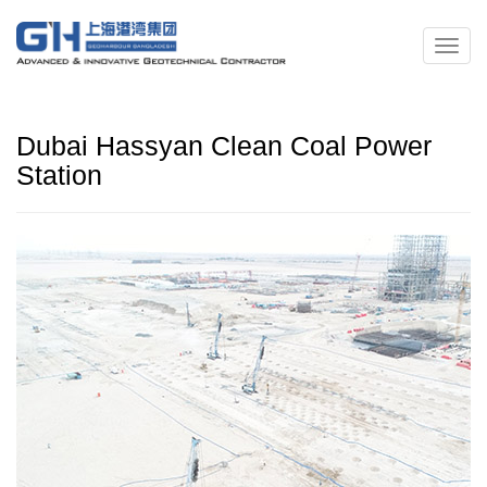
Dubai Hassyan Clean Coal Power
Station