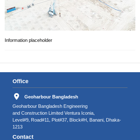
Information placeholder
Office
Geoharbour Bangladesh
Geoharbour Bangladesh Engineering
and Construction Limited Ventura Iconia,
Level#9, Road#11, Plot#37, Block#H, Banani, Dhaka-
1213
Contact