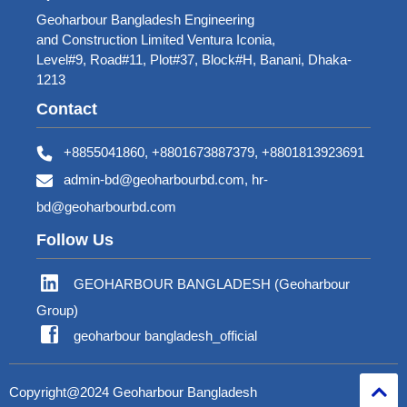
Geoharbour Bangladesh Engineering
and Construction Limited Ventura Iconia,
Level#9, Road#11, Plot#37, Block#H, Banani, Dhaka-
1213
Contact
+8855041860, +8801673887379, +8801813923691
admin-bd@geoharbourbd.com, hr-
bd@geoharbourbd.com
Follow Us
GEOHARBOUR BANGLADESH (Geoharbour
Group)
geoharbour bangladesh_official
Copyright@2024 Geoharbour Bangladesh