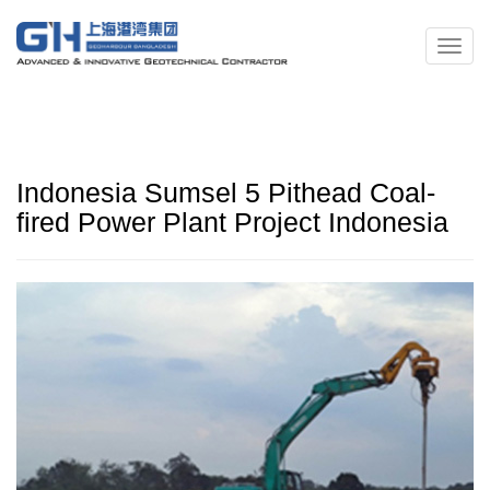
Indonesia Sumsel 5 Pithead Coal-
fired Power Plant Project Indonesia