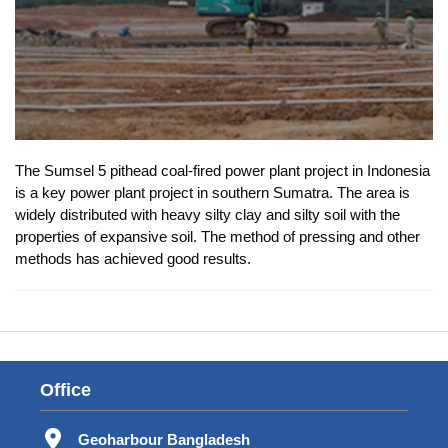
The Sumsel 5 pithead coal-fired power plant project in Indonesia
is a key power plant project in southern Sumatra. The area is
widely distributed with heavy silty clay and silty soil with the
properties of expansive soil. The method of pressing and other
methods has achieved good results.
Office
Geoharbour Bangladesh