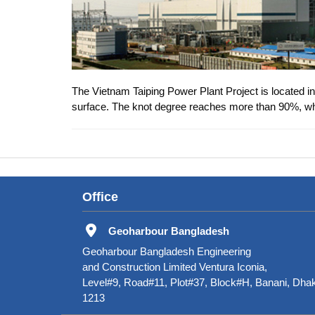
The Vietnam Taiping Power Plant Project is located in 
surface. The knot degree reaches more than 90%, whi
Office
Geoharbour Bangladesh
Geoharbour Bangladesh Engineering
and Construction Limited Ventura Iconia,
Level#9, Road#11, Plot#37, Block#H, Banani, Dha
1213