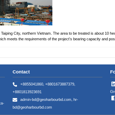
Taiping City, northern Vietnam. The area to be treated is about 10 hec
ch meets the requirements of the project's bearing capacity and post
Contact
Fo
+8855041860, +8801673887379,
Gr
+8801813923691
admin-bd@geoharbourbd.com, hr-
ka-
bd@geoharbourbd.com