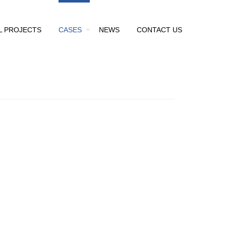
L PROJECTS
CASES
NEWS
CONTACT US