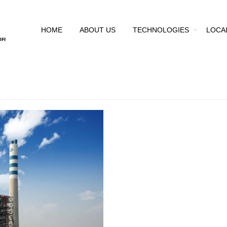
HOME
ABOUT US
TECHNOLOGIES
LOCA