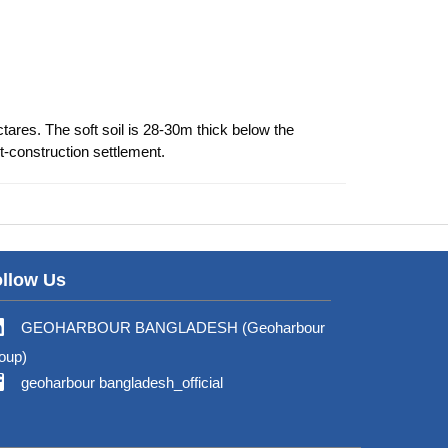
tares. The soft soil is 28-30m thick below the
-construction settlement.
llow Us
GEOHARBOUR BANGLADESH (Geoharbour
oup)
geoharbour bangladesh_official