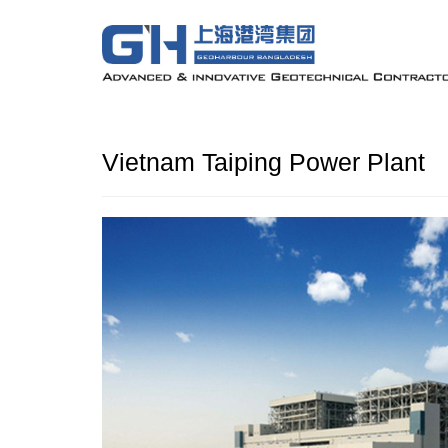
Vietnam Taiping Power Plant