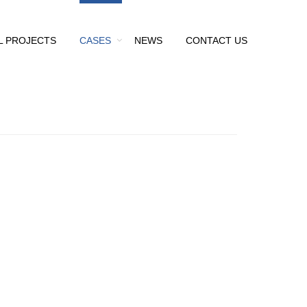
L PROJECTS
CASES
NEWS
CONTACT US