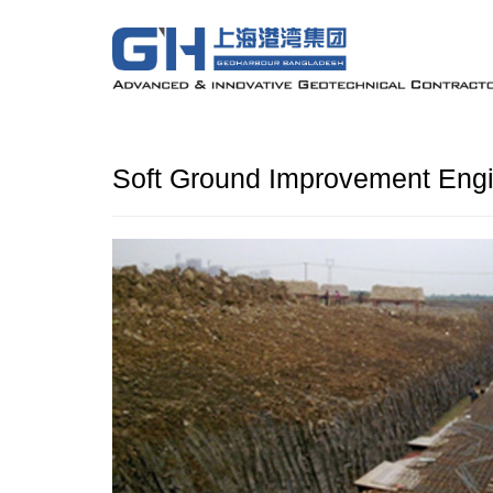
Soft Ground Improvement Engi