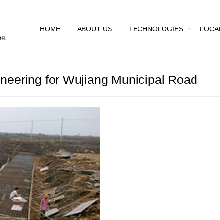
HOME
ABOUT US
TECHNOLOGIES
LOCA
neering for Wujiang Municipal Road