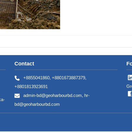
Contact
Fo
+8855041860, +8801673887379,
Gr
+8801813923691
admin-bd@geoharbourbd.com, hr-
ka-
bd@geoharbourbd.com