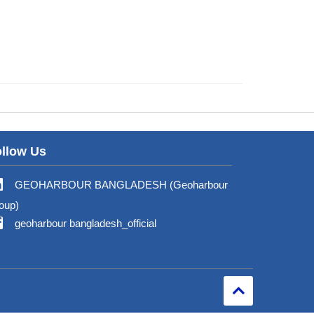
llow Us
GEOHARBOUR BANGLADESH (Geoharbour
oup)
geoharbour bangladesh_official