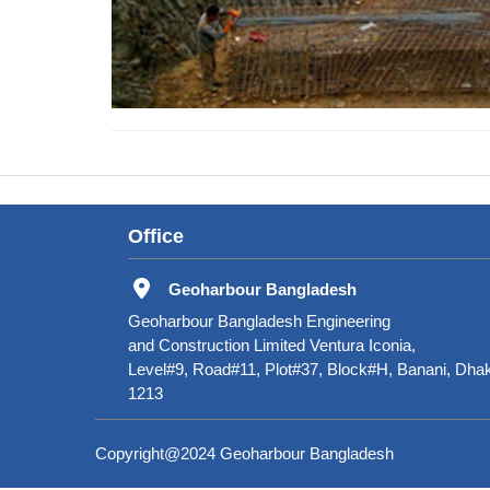
Office
Geoharbour Bangladesh
Geoharbour Bangladesh Engineering
and Construction Limited Ventura Iconia,
Level#9, Road#11, Plot#37, Block#H, Banani, Dha
1213
Copyright@2024 Geoharbour Bangladesh