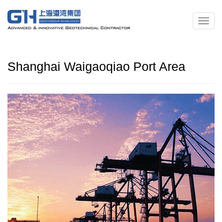
Shanghai Waigaoqiao Port Area