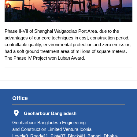
Phase II-VII of Shanghai Waigaoqiao Port Area, due to the
advantages of our core techniques in cost, construction period,
controllable quality, environmental protection and zero emission,
had a soft ground treatment area of millions of square meters.
The Phase IV Project won Luban Award.
Office
Geoharbour Bangladesh
Geoharbour Bangladesh Engineering
and Construction Limited Ventura Iconia,
Level#9, Road#11, Plot#37, Block#H, Banani, Dhaka-