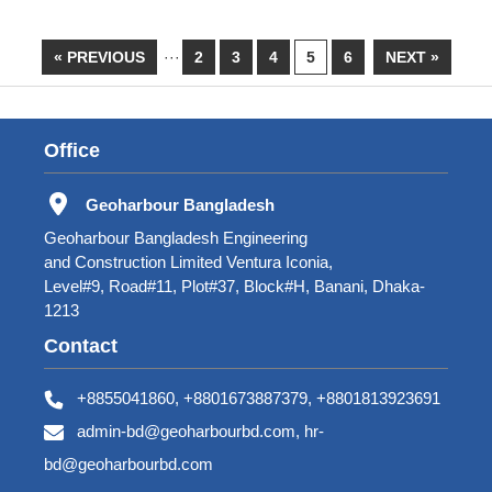
« PREVIOUS
···
2
3
4
5
6
NEXT »
Office
Geoharbour Bangladesh
Geoharbour Bangladesh Engineering
and Construction Limited Ventura Iconia,
Level#9, Road#11, Plot#37, Block#H, Banani, Dhaka-
1213
Contact
+8855041860, +8801673887379, +8801813923691
admin-bd@geoharbourbd.com, hr-
bd@geoharbourbd.com