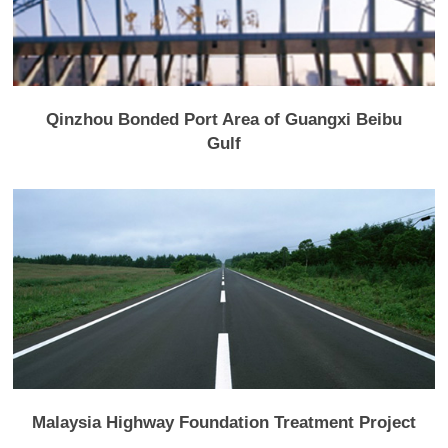
Qinzhou Bonded Port Area of Guangxi Beibu
Gulf
Malaysia Highway Foundation Treatment Project