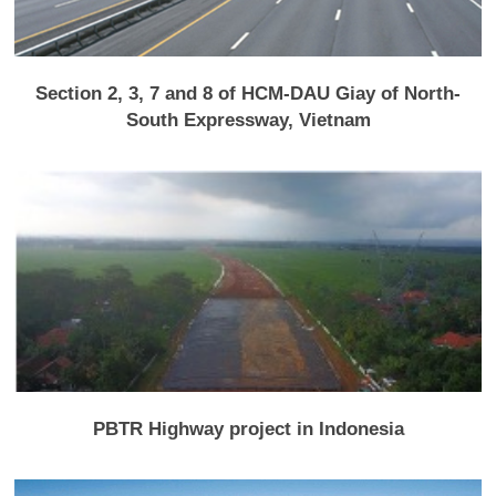
Section 2, 3, 7 and 8 of HCM-DAU Giay of North-
South Expressway, Vietnam
PBTR Highway project in Indonesia