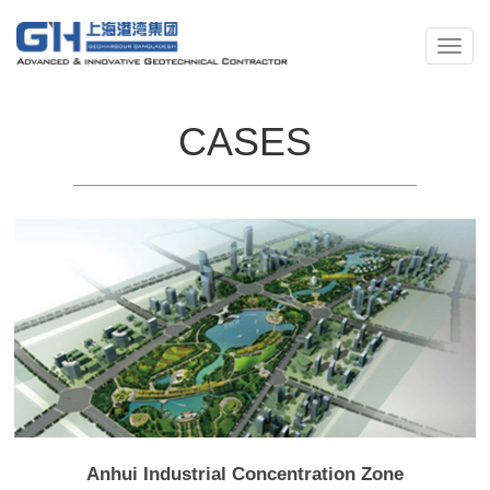
CASES
Anhui Industrial Concentration Zone