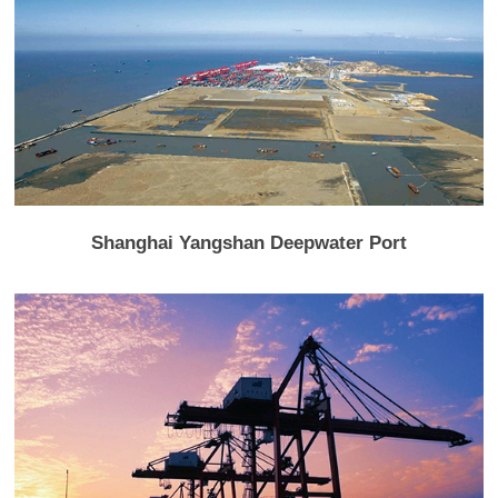
Shanghai Yangshan Deepwater Port