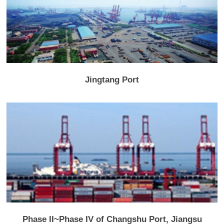
Jingtang Port
Phase II~Phase IV of Changshu Port, Jiangsu