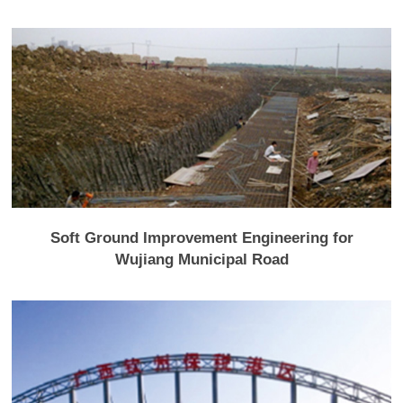
Soft Ground Improvement Engineering for
Wujiang Municipal Road