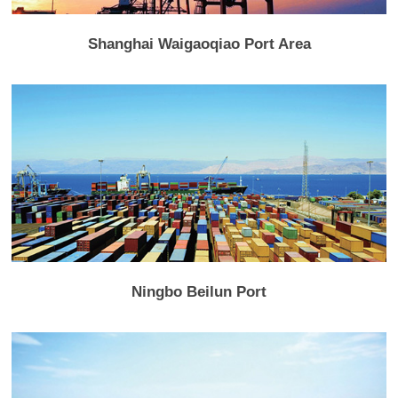
Shanghai Waigaoqiao Port Area
Ningbo Beilun Port