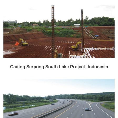
Gading Serpong South Lake Project, Indonesia